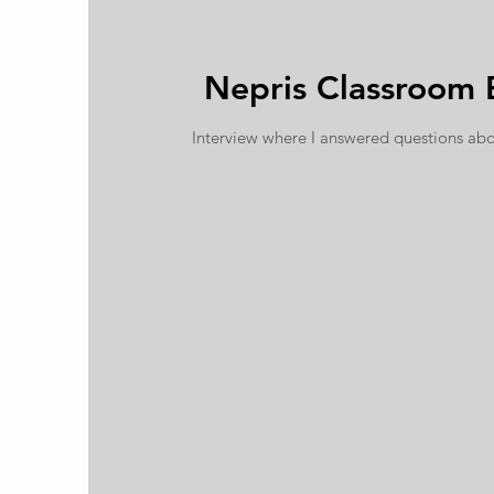
Nepris Classroom 
Interview where I answered questions abo