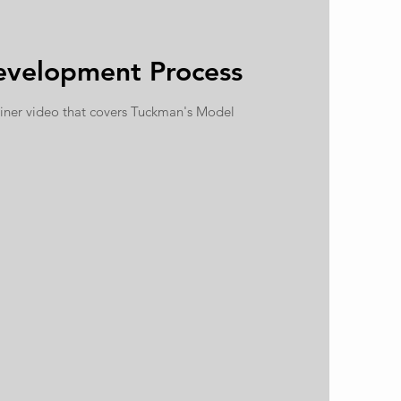
velopment Process
iner video that covers Tuckman's Model