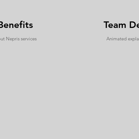
Benefits
Team De
ut Nepris services
Animated expla