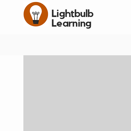
Lightbulb
Learning