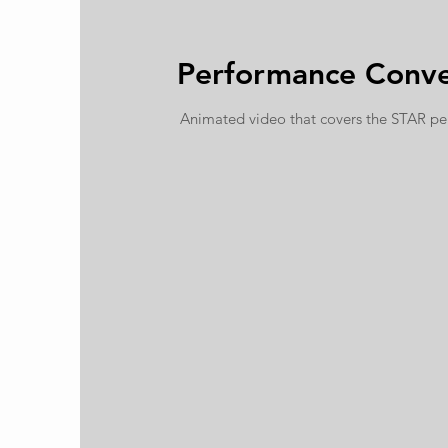
Performance Conve
Animated video that covers the STAR p