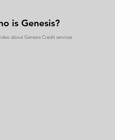
o is Genesis?
video about
Genesis Credit services