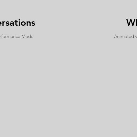
rsations
Wh
erformance Model
Animated 