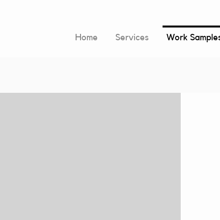
Home
Services
Work Sample